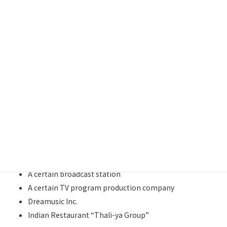
List of Clients
DENTSU INC.
YASASHIITE（Nursing care business）
Ceremony(ceremonial services)
A certain communications company
A certain golf equipment manufacturer
A certain staffing company
Japan Volleyball Association
Asia Inbound Sightseeing Organization
A certain broadcast station
A certain TV program production company
Dreamusic Inc.
Indian Restaurant “Thali-ya Group”