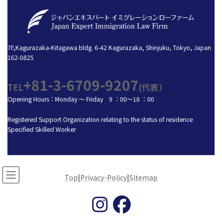
7F,Kagurazaka-Kitagawa bldg. 6-42 Kagurazaka, Shinjuku, Tokyo, Japan
162-0825
+81-3-6709-9207
TEL
(代表）
Opening Hours：Monday ～ Friday 9 ：00～18 ：00
Registered Support Organization relating to the status of residence
Specified Skilled Worker
Top
|
Privacy-Policy
|
Sitemap