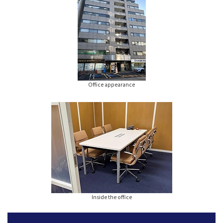
Office appearance
Inside the office