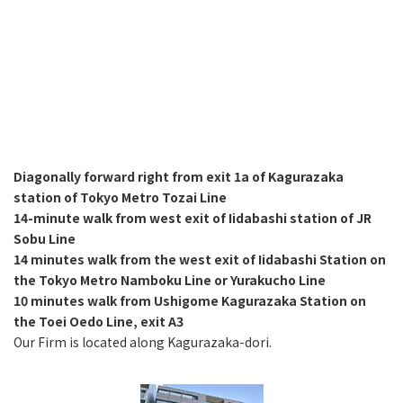
Diagonally forward right from exit 1a of Kagurazaka
station of Tokyo Metro Tozai Line
14-minute walk from west exit of Iidabashi station of JR
Sobu Line
14 minutes walk from the west exit of Iidabashi Station on
the Tokyo Metro Namboku Line or Yurakucho Line
10 minutes walk from Ushigome Kagurazaka Station on
the Toei Oedo Line, exit A3
Our Firm is located along Kagurazaka-dori.