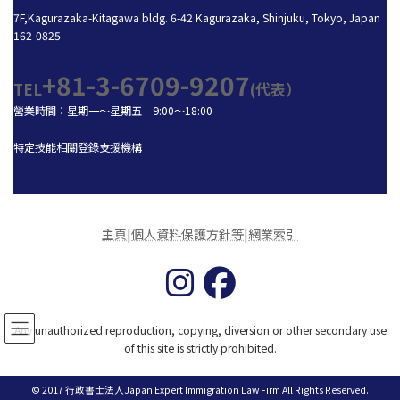
7F,Kagurazaka-Kitagawa bldg. 6-42 Kagurazaka, Shinjuku, Tokyo, Japan
162-0825
+81-3-6709-9207
TEL
(代表）
營業時間：星期一～星期五 9:00～18:00
特定技能相關登錄支援機構
主頁
|
個人資料保護方針等
|
網業索引
Any unauthorized reproduction, copying, diversion or other secondary use
of this site is strictly prohibited.
© 2017 行政書士法人Japan Expert Immigration Law Firm All Rights Reserved.