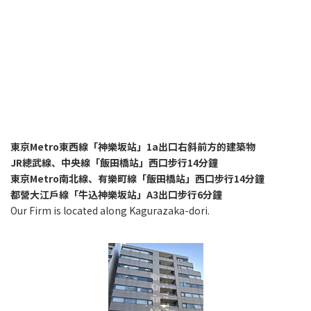
東京Metro東西線「神樂坂站」1a出口右斜前方的建築物
JR總武線、中央線「飯田橋站」西口步行14分鐘
東京Metro南北線、有樂町線「飯田橋站」西口步行14分鐘
都營大江戶線「牛込神樂坂站」A3出口步行6分鐘
Our Firm is located along Kagurazaka-dori.