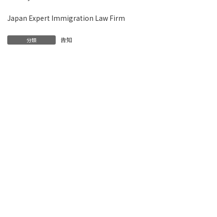
Japan Expert Immigration Law Firm
告知
分類