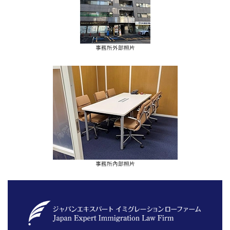
事務所外部照片
事務所內部照片