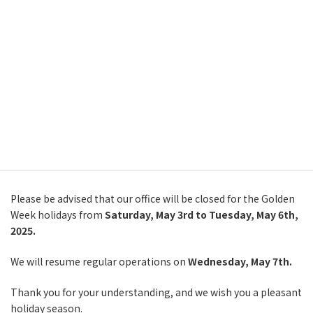
Skip
Skip
繁體中文
to
to
the
the
English
content
Navigation
Notice of Office Closure
한국어
(Golden Week Holidays)
简体中文
2025年5月2日
繁體中文
主頁
告知
Notice of Office Closure (Golden Week Holidays)
日本語
Please be advised that our office will be closed for the Golden
Week holidays from
Saturday, May 3rd to Tuesday, May 6th,
2025.
We will resume regular operations on
Wednesday, May 7th.
Thank you for your understanding, and we wish you a pleasant
holiday season.