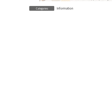
Information
Categories