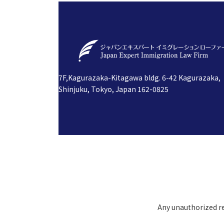
7F,Kagurazaka-Kitagawa bldg. 6-42 Kagurazaka,
Shinjuku, Tokyo, Japan 162-0825
Any unauthorized rep