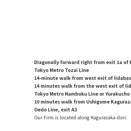
Diagonally forward right from exit 1a of
Tokyo Metro Tozai Line
14-minute walk from west exit of Iidabas
14 minutes walk from the west exit of Ii
Tokyo Metro Namboku Line or Yurakucho 
10 minutes walk from Ushigome Kaguraza
Oedo Line, exit A3
Our Firm is located along Kagurazaka-dori.