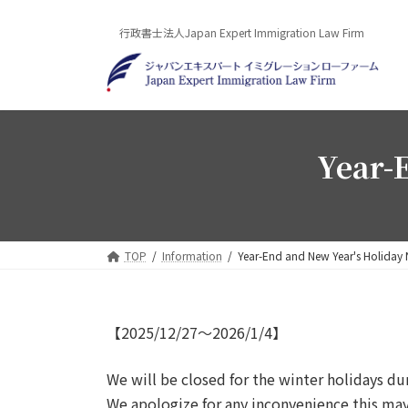
Skip
Skip
to
to
行政書士法人Japan Expert Immigration Law Firm
the
the
content
Navigation
Year-
TOP
Information
Year-End and New Year's Holiday 
【2025/12/27～2026/1/4】
We will be closed for the winter holidays d
We apologize for any inconvenience this ma