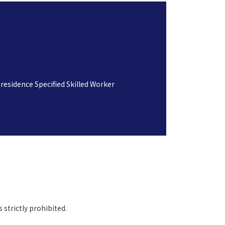
residence Specified Skilled Worker
 strictly prohibited.