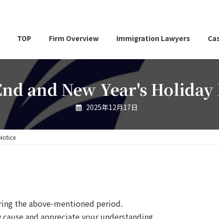
TOP
Firm Overview
Immigration Lawyers
Cas
End and New Year's Holiday 
2025年12月17日
Notice
uring the above-mentioned period.
y cause and appreciate your understanding.