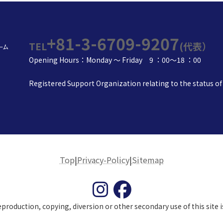
+81-3-6709-9207
TEL
(代表）
Opening Hours：Monday ～ Friday 9 ：00～18 ：00
Registered Support Organization relating to the status of 
Top
|
Privacy-Policy
|
Sitemap
roduction, copying, diversion or other secondary use of this site is