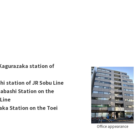
 Kagurazaka station of
hi station of JR Sobu Line
dabashi Station on the
Line
ka Station on the Toei
Office appearance