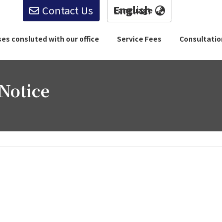
Contact Us
English
English
es consluted with our office
Service Fees
Consultati
Notice