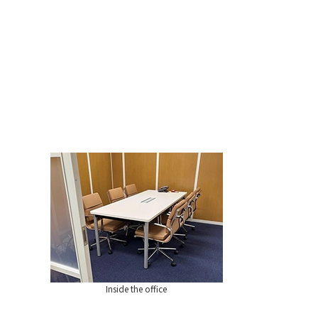
Inside the office